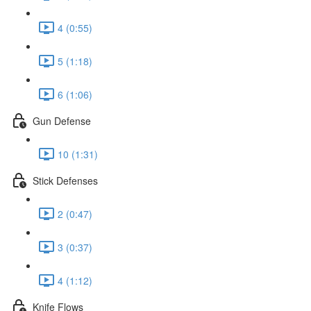
4 (0:55)
5 (1:18)
6 (1:06)
Gun Defense
10 (1:31)
Stick Defenses
2 (0:47)
3 (0:37)
4 (1:12)
Knife Flows