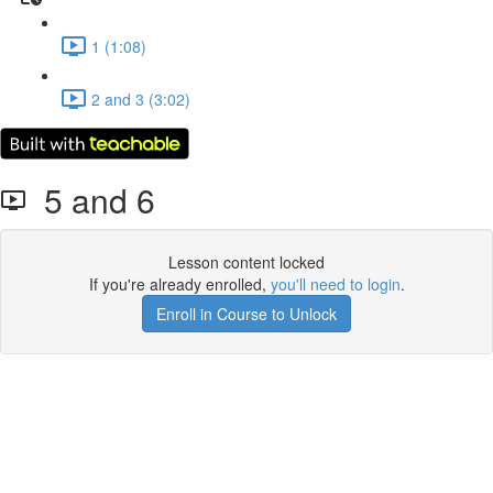
1 (1:08)
2 and 3 (3:02)
5 and 6
Lesson content locked
If you're already enrolled,
you'll need to login
.
Enroll in Course to Unlock