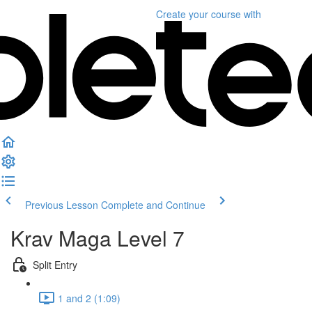
Create your course
with
Previous Lesson
Complete and Continue
Krav Maga Level 7
Split Entry
1 and 2 (1:09)