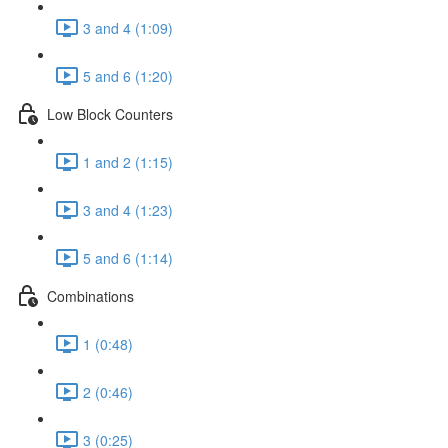
3 and 4 (1:09)
5 and 6 (1:20)
Low Block Counters
1 and 2 (1:15)
3 and 4 (1:23)
5 and 6 (1:14)
Combinations
1 (0:48)
2 (0:46)
3 (0:25)